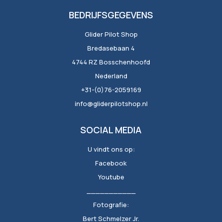
BEDRIJFSGEGEVENS
Glider Pilot Shop
Bredasebaan 4
4744 RZ Bosschenhoofd
Nederland
+31-(0)76-2059169
info@gliderpilotshop.nl
SOCIAL MEDIA
U vindt ons op:
Facebook
Youtube
___________
Fotografie:
Bert Schmelzer Jr.