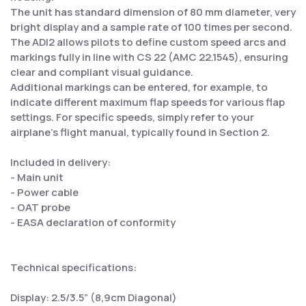
The unit has standard dimension of 80 mm diameter, very
bright display and a sample rate of 100 times per second.
The ADI2 allows pilots to define custom speed arcs and
markings fully in line with CS 22 (AMC 22.1545), ensuring
clear and compliant visual guidance.
Additional markings can be entered, for example, to
indicate different maximum flap speeds for various flap
settings. For specific speeds, simply refer to your
airplane’s flight manual, typically found in Section 2.
Included in delivery:
- Main unit
- Power cable
- OAT probe
- EASA declaration of conformity
Technical specifications:
Display: 2.5/3.5” (8,9cm Diagonal)