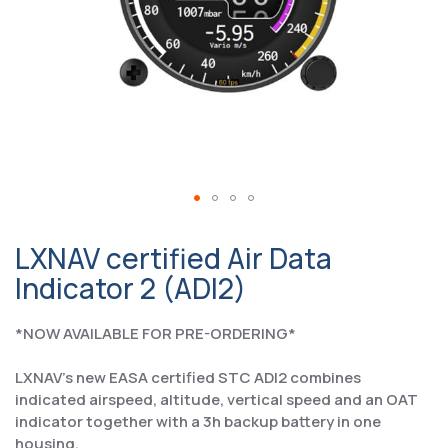
LXNAV certified Air Data
Indicator 2 (ADI2)
*NOW AVAILABLE FOR PRE-ORDERING*
LXNAV's new EASA certified STC ADI2 combines
indicated airspeed, altitude, vertical speed and an OAT
indicator together with a 3h backup battery in one
housing.