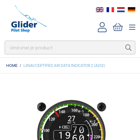
HOME
LXNAV CERTIFIED AIR DATA INDICATOR 2 (ADI2)