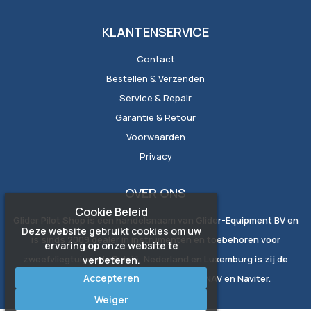
KLANTENSERVICE
Contact
Bestellen & Verzenden
Service & Repair
Garantie & Retour
Voorwaarden
Privacy
OVER ONS
Cookie Beleid
Glider Pilot Shop is een handelsnaam van Glider-Equipment BV en
Deze website gebruikt cookies om uw
is sinds 2009 dealer in instrumenten en toebehoren voor
ervaring op onze website te
zweefvliegtuigen. In België, Nederland en Luxemburg is zij de
verbeteren.
Accepteren
exclusieve vertegenwoordiger van LXNAV en Naviter.
Weiger