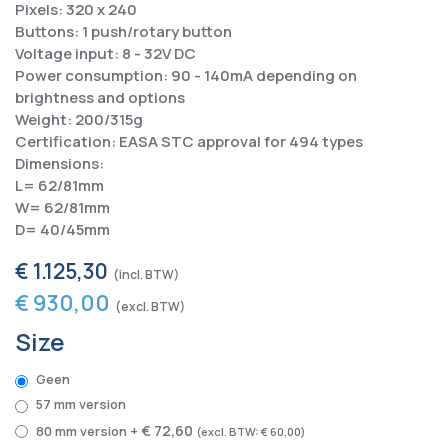
Pixels: 320 x 240
Buttons: 1 push/rotary button
Voltage input: 8 - 32V DC
Power consumption: 90 - 140mA depending on
brightness and options
Weight: 200/315g
Certification: EASA STC approval for 494 types
Dimensions:
L= 62/81mm
W= 62/81mm
D= 40/45mm
€ 1.125,30
€ 930,00
Size
Geen
57 mm version
€ 72,60
80 mm version
+
€ 60,00