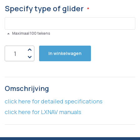
Specify type of glider
Maximaal 100 tekens
In winkelwagen
Omschrijving
click here for detailed specifications
click here for LXNAV manuals