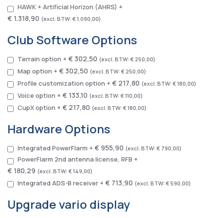
HAWK + Artificial Horizon (AHRS)
+
€ 1.318,90
€ 1.090,00
Club Software Options
€ 302,50
Terrain option
+
€ 250,00
€ 302,50
Map option
+
€ 250,00
€ 217,80
Profile customization option
+
€ 180,00
€ 133,10
Voice option
+
€ 110,00
€ 217,80
CupX option
+
€ 180,00
Hardware Options
€ 955,90
Integrated PowerFlarm
+
€ 790,00
PowerFlarm 2nd antenna license, RFB
+
€ 180,29
€ 149,00
€ 713,90
Integrated ADS-B receiver
+
€ 590,00
Upgrade vario display