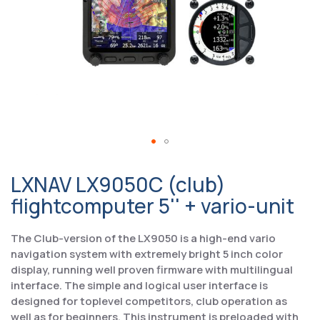
LXNAV LX9050C (club)
flightcomputer 5'' + vario-unit
The Club-version of the LX9050 is a high-end vario
navigation system with extremely bright 5 inch color
display, running well proven firmware with multilingual
interface. The simple and logical user interface is
designed for toplevel competitors, club operation as
well as for beginners. This instrument is preloaded with