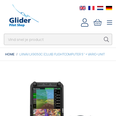
HOME
LXNAV LX9050C (CLUB) FLIGHTCOMPUTER 5'' + VARIO-UNIT