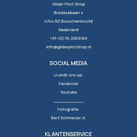
Glider Pilot Shop
Bredasebaan 4
4744 RZ Bosschenhoofd
Nederland
+31-(0)76-2059169
info@gliderpilotshop.nl
SOCIAL MEDIA
U vindt ons op:
Facebook
Youtube
___________
Fotografie:
Bert Schmelzer Jr.
KLANTENSERVICE