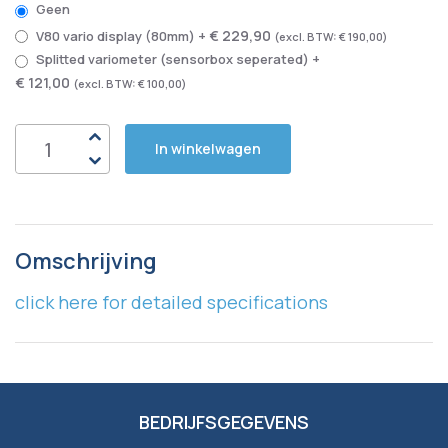
Geen
€ 229,90
V80 vario display (80mm)
+
€ 190,00
Splitted variometer (sensorbox seperated)
+
€ 121,00
€ 100,00
In winkelwagen
Omschrijving
click here for detailed specifications
BEDRIJFSGEGEVENS