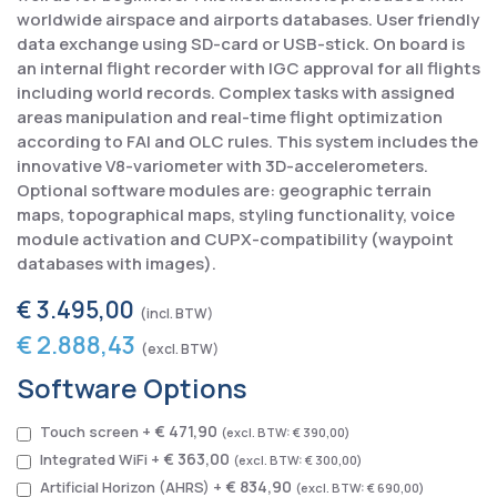
worldwide airspace and airports databases. User friendly
data exchange using SD-card or USB-stick. On board is
an internal flight recorder with IGC approval for all flights
including world records. Complex tasks with assigned
areas manipulation and real-time flight optimization
according to FAI and OLC rules. This system includes the
innovative V8-variometer with 3D-accelerometers.
Optional software modules are: geographic terrain
maps, topographical maps, styling functionality, voice
module activation and CUPX-compatibility (waypoint
databases with images).
€ 3.495,00
€ 2.888,43
Software Options
€ 471,90
Touch screen
+
€ 390,00
€ 363,00
Integrated WiFi
+
€ 300,00
€ 834,90
Artificial Horizon (AHRS)
+
€ 690,00