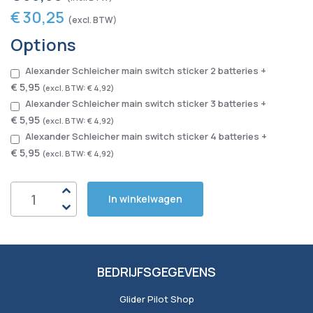
€ 30,25
Options
Alexander Schleicher main switch sticker 2 batteries
+
€ 5,95
€ 4,92
Alexander Schleicher main switch sticker 3 batteries
+
€ 5,95
€ 4,92
Alexander Schleicher main switch sticker 4 batteries
+
€ 5,95
€ 4,92
In winkelwagen
BEDRIJFSGEGEVENS
Glider Pilot Shop