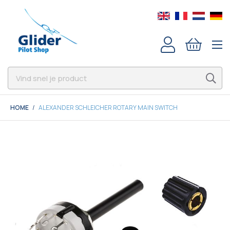
HOME
ALEXANDER SCHLEICHER ROTARY MAIN SWITCH