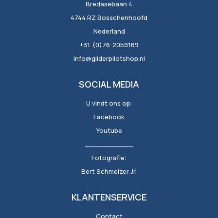
Bredasebaan 4
4744 RZ Bosschenhoofd
Nederland
+31-(0)76-2059169
info@gliderpilotshop.nl
SOCIAL MEDIA
U vindt ons op:
Facebook
Youtube
___________
Fotografie:
Bert Schmelzer Jr.
KLANTENSERVICE
Contact