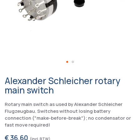
Alexander Schleicher rotary
main switch
Rotary main switch as used by Alexander Schleicher
Flugzeugbau. Switches without losing battery
connection ("make-before-break"); no condensator or
fast move required!
€ 36,60