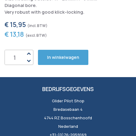
Diagonal bore.
Very robust with good klick-locking.
€ 15,95
€ 13,18
In winkelwagen
BEDRIJFSGEGEVENS
Glider Pilot Shop
Bredasebaan 4
4744 RZ Bosschenhoofd
Nederland
+31-(0)76-2059169