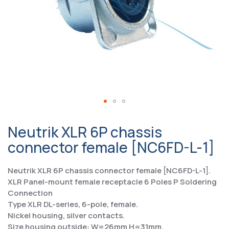
Neutrik XLR 6P chassis
connector female [NC6FD-L-1]
Neutrik XLR 6P chassis connector female [NC6FD-L-1].
XLR Panel-mount female receptacle 6 Poles P Soldering
Connection
Type XLR DL-series, 6-pole, female.
Nickel housing, silver contacts.
Size housing outside: W=26mm H=31mm.