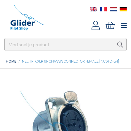
HOME
NEUTRIK XLR 6P CHASSIS CONNECTOR FEMALE [NC6FD-L-1]