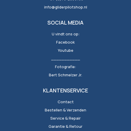
info@gliderpilotshop.nl
SOCIAL MEDIA
U vindt ons op:
Facebook
Youtube
___________
Fotografie:
Bert Schmelzer Jr.
KLANTENSERVICE
Contact
Bestellen & Verzenden
Service & Repair
Garantie & Retour