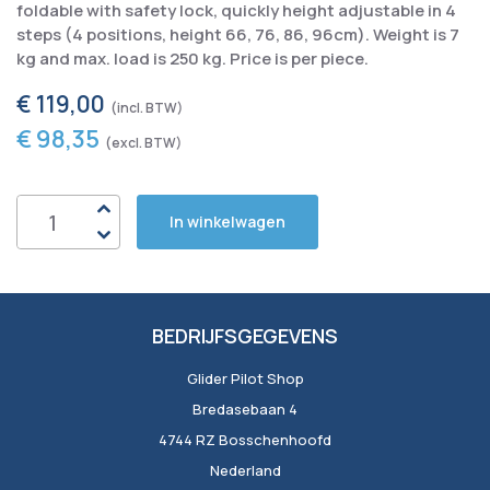
foldable with safety lock, quickly height adjustable in 4
steps (4 positions, height 66, 76, 86, 96cm). Weight is 7
kg and max. load is 250 kg. Price is per piece.
€ 119,00
€ 98,35
In winkelwagen
BEDRIJFSGEGEVENS
Glider Pilot Shop
Bredasebaan 4
4744 RZ Bosschenhoofd
Nederland