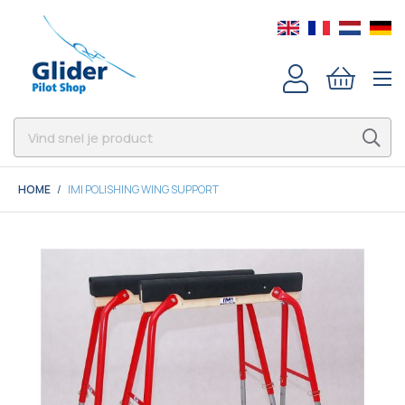
HOME
IMI POLISHING WING SUPPORT