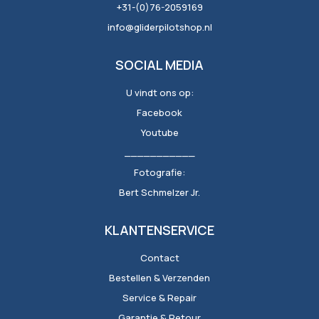
+31-(0)76-2059169
info@gliderpilotshop.nl
SOCIAL MEDIA
U vindt ons op:
Facebook
Youtube
___________
Fotografie:
Bert Schmelzer Jr.
KLANTENSERVICE
Contact
Bestellen & Verzenden
Service & Repair
Garantie & Retour