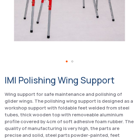
IMI Polishing Wing Support
Wing support for safe maintenance and polishing of
glider wings. The polishing wing support is designed as a
workshop support with foldable feet welded from steel
tubes, thick wooden top with removeable aluminium
profile covered by 4cm of soft adhesive foam rubber. The
quality of manufacturing is very high, the parts are
precise and solid, steel parts powder-painted, feet