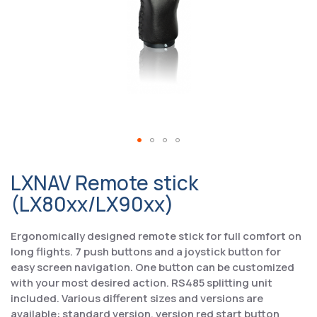
LXNAV Remote stick
(LX80xx/LX90xx)
Ergonomically designed remote stick for full comfort on
long flights. 7 push buttons and a joystick button for
easy screen navigation. One button can be customized
with your most desired action. RS485 splitting unit
included. Various different sizes and versions are
available: standard version, version red start button