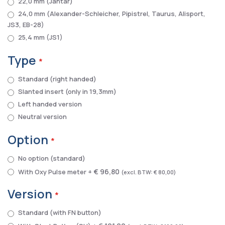
22,0 mm (Jantar)
24,0 mm (Alexander-Schleicher, Pipistrel, Taurus, Alisport,
JS3, EB-28)
25,4 mm (JS1)
Type
Standard (right handed)
Slanted insert (only in 19,3mm)
Left handed version
Neutral version
Option
No option (standard)
€ 96,80
With Oxy Pulse meter
+
€ 80,00
Version
Standard (with FN button)