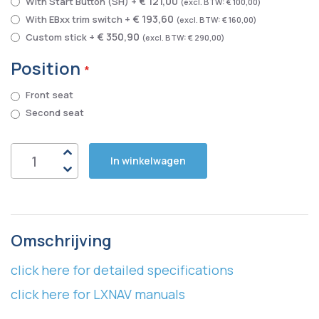
€ 121,00
With Start Button (SH)
+
€ 100,00
€ 193,60
With EBxx trim switch
+
€ 160,00
€ 350,90
Custom stick
+
€ 290,00
Position
Front seat
Second seat
In winkelwagen
Omschrijving
click here for detailed specifications
click here for LXNAV manuals