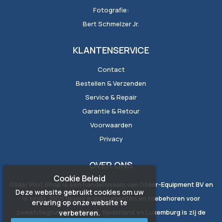
Fotografie:
Bert Schmelzer Jr.
KLANTENSERVICE
Contact
Bestellen & Verzenden
Service & Repair
Garantie & Retour
Voorwaarden
Privacy
OVER ONS
Cookie Beleid
Glider Pilot Shop is een handelsnaam van Glider-Equipment BV en
Deze website gebruikt cookies om uw
is sinds 2009 dealer in instrumenten en toebehoren voor
ervaring op onze website te
zweefvliegtuigen. In België, Nederland en Luxemburg is zij de
verbeteren.