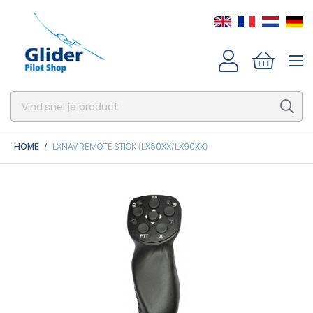
HOME
LXNAV REMOTE STICK (LX80XX/LX90XX)