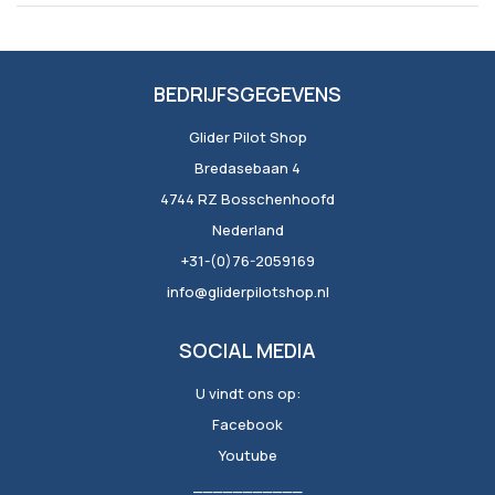
BEDRIJFSGEGEVENS
Glider Pilot Shop
Bredasebaan 4
4744 RZ Bosschenhoofd
Nederland
+31-(0)76-2059169
info@gliderpilotshop.nl
SOCIAL MEDIA
U vindt ons op:
Facebook
Youtube
___________