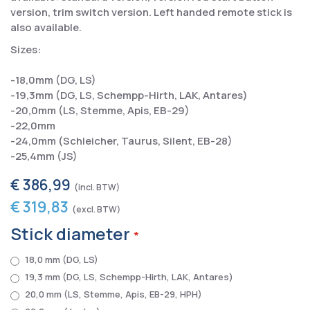
version, trim switch version. Left handed remote stick is
also available.
Sizes:
-18,0mm (DG, LS)
-19,3mm (DG, LS, Schempp-Hirth, LAK, Antares)
-20,0mm (LS, Stemme, Apis, EB-29)
-22,0mm
-24,0mm (Schleicher, Taurus, Silent, EB-28)
-25,4mm (JS)
€ 386,99
€ 319,83
Stick diameter
18,0 mm (DG, LS)
19,3 mm (DG, LS, Schempp-Hirth, LAK, Antares)
20,0 mm (LS, Stemme, Apis, EB-29, HPH)