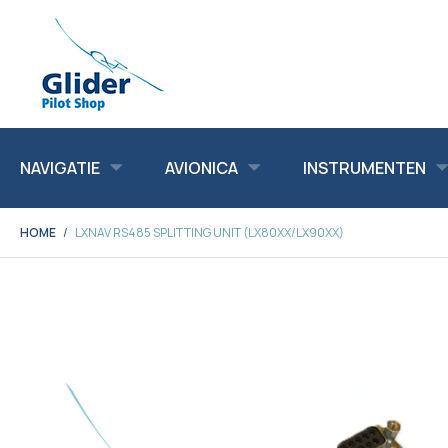
NAVIGATIE
AVIONICA
INSTRUMENTEN
HOME
LXNAV RS485 SPLITTING UNIT (LX80XX/LX90XX)