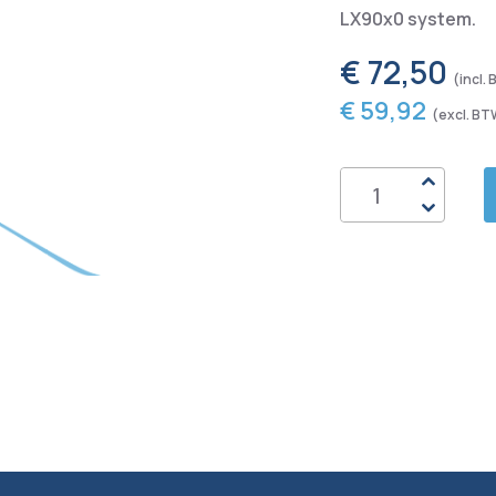
LX90x0 system.
€ 72,50
€ 59,92