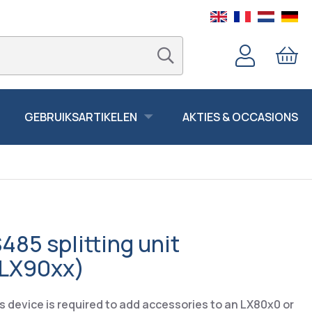
GEBRUIKSARTIKELEN
AKTIES & OCCASIONS
85 splitting unit
LX90xx)
is device is required to add accessories to an LX80x0 or