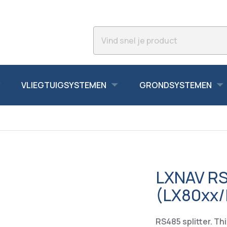
VLIEGTUIGSYSTEMEN
GRONDSYSTEMEN
LXNAV RS4
(LX80xx/
RS485 splitter. Th