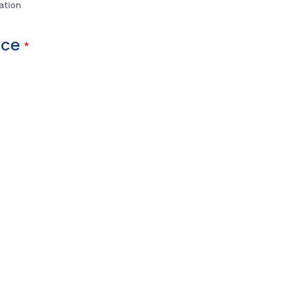
ation
ice