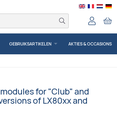
GEBRUIKSARTIKELEN
AKTIES & OCCASIONS
modules for "Club" and
versions of LX80xx and