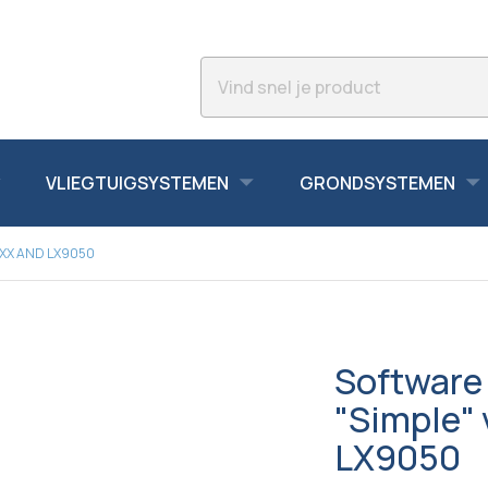
VLIEGTUIGSYSTEMEN
GRONDSYSTEMEN
0XX AND LX9050
Software 
"Simple" 
LX9050