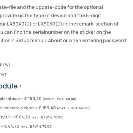
ate-file and the update-code for the optional
rovide us the type of device and the 5-digit
our LX80X0(D) or LX9050(D) in the remark-section of
u can find the serialnumber on the sticker on the
nit or in Setup menu > About or when entering password
odule
€ 169,40
phical map
+
€ 140,00
€ 169,40
ical terrain chart
+
€ 140,00
€ 84,70
Styler)
+
€ 70,00
€ 84,70
y
+
€ 70,00