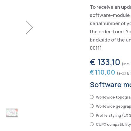
To receive an upd
software-module p
serialnumber of y
the order-form. Yo
backside of the u
00111.
€ 133,10
€ 110,00
Software m
Worldwide topogra
Worldwide geograph
Profile styling (LX 
CUPX compatibilit