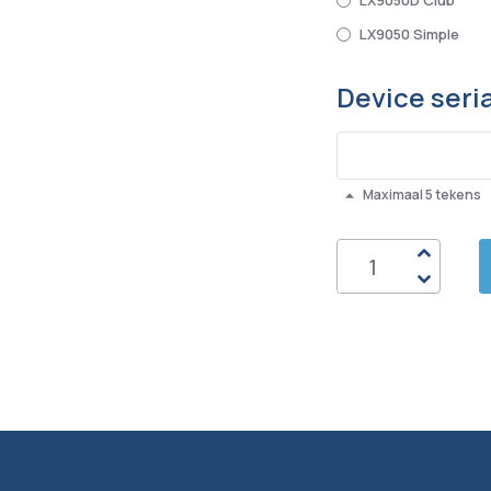
LX9050D Club
LX9050 Simple
Device seri
Maximaal 5 tekens