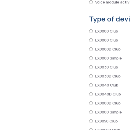
Voice module activ
Type of dev
LX8080 Club
LX8000 Club
LX8000D Club
LX8000 Simple
LX8030 Club
LX8030D Club
LX8040 Club
LX8040D Club
LX8080D Club
LX8080 Simple
LX9050 Club