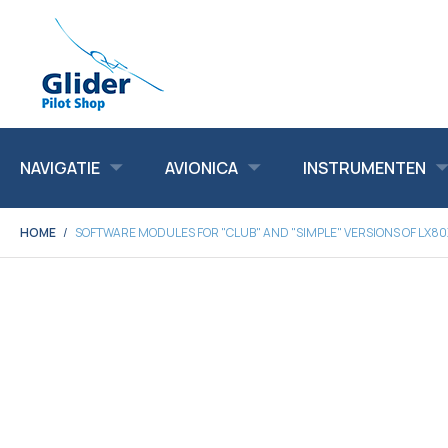
NAVIGATIE
AVIONICA
INSTRUMENTEN
HOME
SOFTWARE MODULES FOR "CLUB" AND "SIMPLE" VERSIONS OF LX8