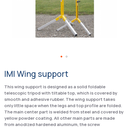
IMI Wing support
This wing support is designed as a solid foldable
telescopic tripod with tiltable top, which is covered by
smooth and adhesive rubber. The wing support takes
only little space when the legs and top profile are folded.
The main center part is welded from steel and covered by
yellow powder coating. All other main parts are made
from anodized hardened aluminum, the screw