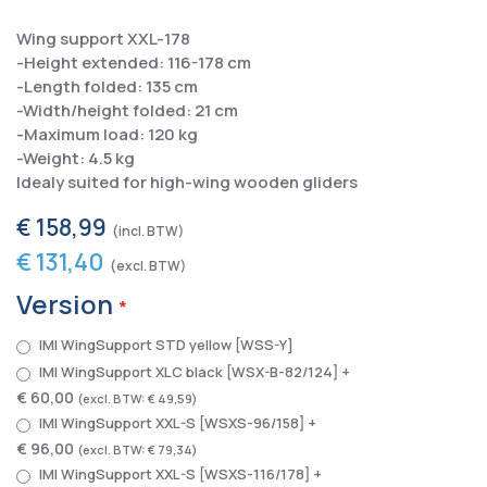
Wing support XXL-178
-Height extended: 116-178 cm
-Length folded: 135 cm
-Width/height folded: 21 cm
-Maximum load: 120 kg
-Weight: 4.5 kg
Idealy suited for high-wing wooden gliders
€ 158,99
€ 131,40
Version
IMI WingSupport STD yellow [WSS-Y]
IMI WingSupport XLC black [WSX-B-82/124]
+
€ 60,00
€ 49,59
IMI WingSupport XXL-S [WSXS-96/158]
+
€ 96,00
€ 79,34
IMI WingSupport XXL-S [WSXS-116/178]
+