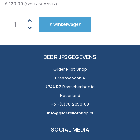
€ 120,00
€ 99,17
In winkelwagen
BEDRIJFSGEGEVENS
Glider Pilot Shop
Bredasebaan 4
4744 RZ Bosschenhoofd
Nederland
+31-(0)76-2059169
info@gliderpilotshop.nl
SOCIAL MEDIA