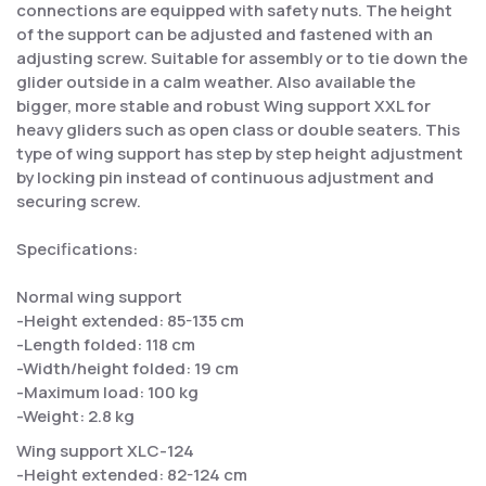
connections are equipped with safety nuts. The height
of the support can be adjusted and fastened with an
adjusting screw. Suitable for assembly or to tie down the
glider outside in a calm weather. Also available the
bigger, more stable and robust Wing support XXL for
heavy gliders such as open class or double seaters. This
type of wing support has step by step height adjustment
by locking pin instead of continuous adjustment and
securing screw.
Specifications:
Normal wing support
-Height extended: 85-135 cm
-Length folded: 118 cm
-Width/height folded: 19 cm
-Maximum load: 100 kg
-Weight: 2.8 kg
Wing support XLC-124
-Height extended: 82-124 cm