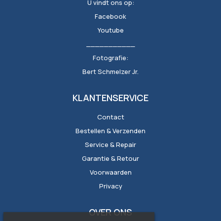
U vindt ons op:
Facebook
Youtube
___________
Fotografie:
Bert Schmelzer Jr.
KLANTENSERVICE
Contact
Bestellen & Verzenden
Service & Repair
Garantie & Retour
Voorwaarden
Privacy
OVER ONS