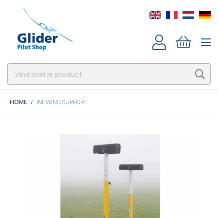
HOME
IMI WING SUPPORT