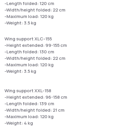
-Length folded: 120 cm
-Width/height folded: 22 cm
-Maximum load: 120 kg
-Weight: 3.5 kg
Wing support XLC-155
-Height extended: 99-155 cm
-Length folded: 130 cm
-Width/height folded: 22 cm
-Maximum load: 120 kg
-Weight: 3.5 kg
Wing support XXL-158
-Height extended: 96-158 cm
-Length folded: 139 cm
-Width/height folded: 21 cm
-Maximum load: 120 kg
-Weight: 4 kg