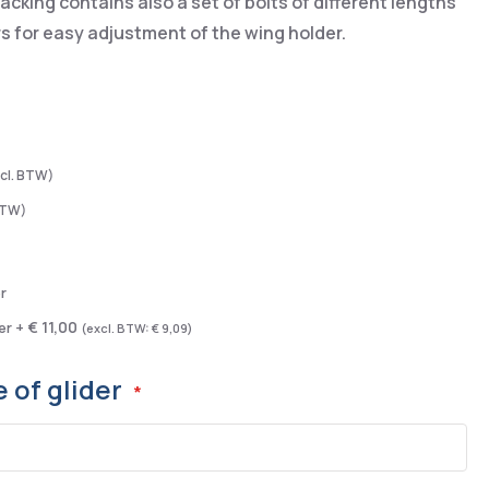
cking contains also a set of bolts of different lengths
s for easy adjustment of the wing holder.
r
€ 11,00
er
+
€ 9,09
 of glider