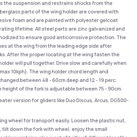
es the suspension and restrains shocks from the
fiberglass parts of the wing holder are covered with
sive foam and are painted with polyester gelcoat
ating lifetime. All steel parts are zinc galvanized and
nodized to ensure good anticorrosive protection. The
es at the wing from the leading edge side after
ks. After the proper locating at the wing fasten the
holder will pull together. Drive slow and carefully when
 (max 10kph). The wing holder chord length and
changed between 48 - 60cm deep and 12 - 19 perc.
e height of the fork is adjustable between 75 - 90cm.
ater version for gliders like Duo Discus, Arcus, DG500-
ing wheel for transport easily. Loosen the plastic nut,
 tilt down the fork with wheel, enjoy the small