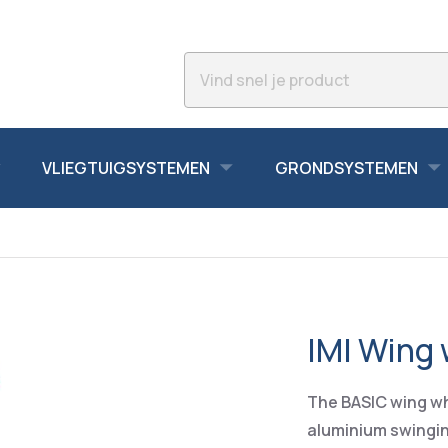
VLIEGTUIGSYSTEMEN
GRONDSYSTEMEN
IMI Wing
The BASIC wing wh
aluminium swinging