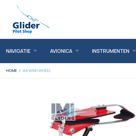
NAVIGATIE
AVIONICA
INSTRUMENTEN
HOME
IMI WING WHEEL