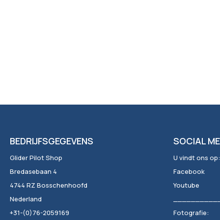
BEDRIJFSGEGEVENS
SOCIAL ME
Glider Pilot Shop
U vindt ons op:
Bredasebaan 4
Facebook
4744 RZ Bosschenhoofd
Youtube
Nederland
__________
+31-(0)76-2059169
Fotografie: