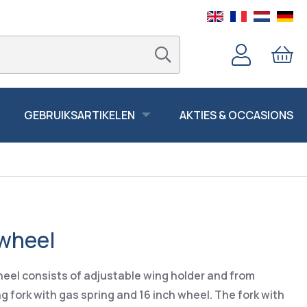
GEBRUIKSARTIKELEN
AKTIES & OCCASIONS
 wheel
eel consists of adjustable wing holder and from
 fork with gas spring and 16 inch wheel. The fork with