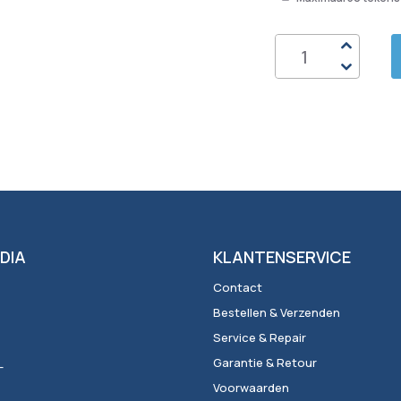
DIA
KLANTENSERVICE
Contact
Bestellen & Verzenden
Service & Repair
_
Garantie & Retour
Voorwaarden