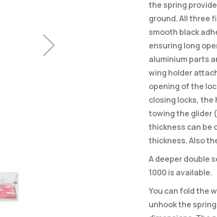
the spring provid
ground. All three 
smooth black adhe
ensuring long oper
aluminium parts a
wing holder attach
opening of the loc
closing locks, the 
towing the glider
thickness can be 
thickness. Also th
A deeper double se
1000 is available.
You can fold the w
unhook the spring,