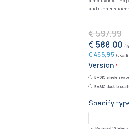
dimensions. The pa
and rubber spacer
€ 597,99
€ 588,00
€ 485,95
Version
BASIC single seate
BASIC double seat
Specify type
Maximaal 50 tekens