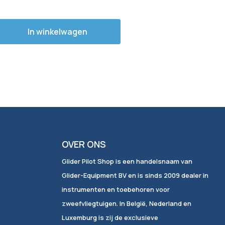
In winkelwagen
OVER ONS
Glider Pilot Shop is een handelsnaam van
Glider-Equipment BV en is sinds 2009 dealer in
instrumenten en toebehoren voor
zweefvliegtuigen. In België, Nederland en
Luxemburg is zij de exclusieve